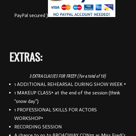
PayPal secured )
EXTRAS:
3 EXTRA CLASSES FOR FREE!! (for a total of 19)
1 ADDITIONAL REHEARSAL DURING SHOW WEEK *
1 MAKEUP CLASS* at the end of the session (think
“snow day”)
1 PROFESSIONAL SKILLS FOR ACTORS
WORKSHOP*
RECORDING SESSION
A chance to go to BROADWAY CON** as Miss Fredi’s