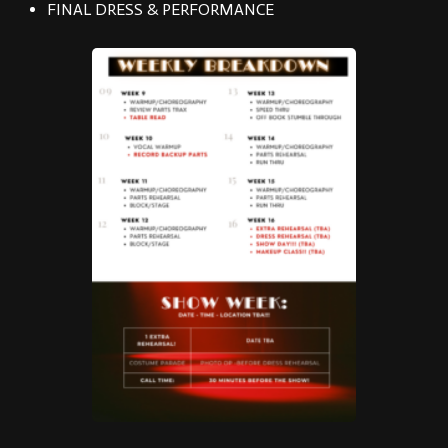
FINAL DRESS & PERFORMANCE