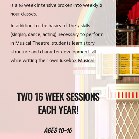
is a 16 week intensive broken into weekly 2
hour classes.
In addition to the basics of the 3 skills
(singing, dance, acting) necessary to perform
in Musical Theatre, students learn story
structure and character development all
while writing their own Jukebox Musical.
TWO 16 WEEK SESSIONS
EACH YEAR!
AGES 10-16