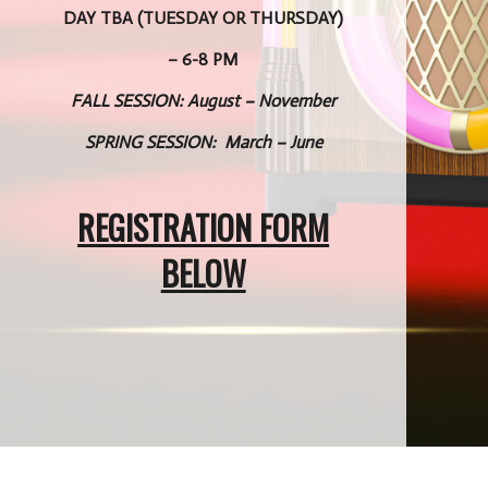
DAY TBA (TUESDAY OR THURSDAY)
– 6-8 PM
FALL SESSION: August – November
SPRING SESSION: March – June
REGISTRATION FORM
BELOW