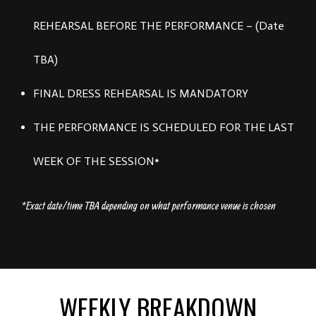
REHEARSAL BEFORE THE PERFORMANCE – (Date
TBA)
FINAL DRESS REHEARSAL IS MANDATORY
THE PERFORMANCE IS SCHEDULED FOR THE LAST
WEEK OF THE SESSION*
*Exact date/time TBA depending on what performance venue is chosen
WEEKLY BREAKDOWN