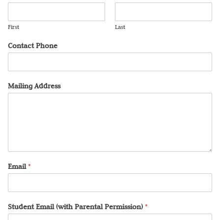
First
Last
Contact Phone
Mailing Address
Email
*
Student Email (with Parental Permission)
*