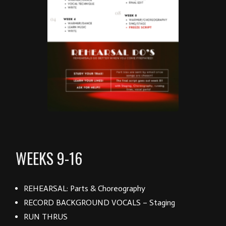
WEEKS 9-16
REHEARSAL: Parts & Choreography
RECORD BACKGROUND VOCALS – Staging
RUN THRUS