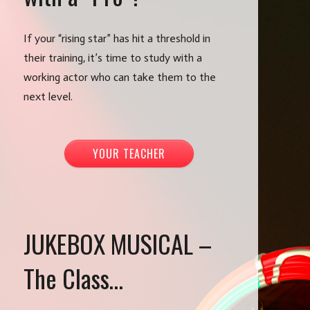
If your “rising star” has hit a threshold in
their training, it’s time to study with a
working actor who can take them to the
next level.
YOUR TEACHER
JUKEBOX MUSICAL –
The Class…