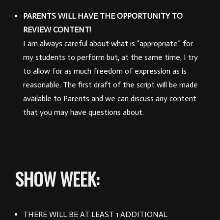
PARENTS WILL HAVE THE OPPORTUNITY TO
REVIEW CONTENT!
I am always careful about what is “appropriate” for
my students to perform but, at the same time, I try
to allow for as much freedom of expression as is
reasonable.
The first draft of the script will be made
available to Parents and we can discuss any content
that you may have questions about.
SHOW WEEK:
THERE WILL BE AT LEAST 1 ADDITIONAL