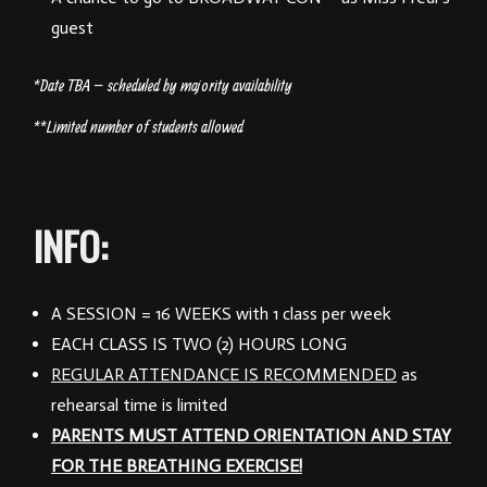
guest
*Date TBA – scheduled by majority availability
**Limited number of students allowed
INFO:
A SESSION
= 16 WEEKS with 1 class per week
EACH CLASS
IS TWO (2) HOURS LONG
REGULAR ATTENDANCE IS RECOMMENDED
as
rehearsal time is limited
PARENTS MUST ATTEND ORIENTATION AND STAY
FOR THE BREATHING EXERCISE!