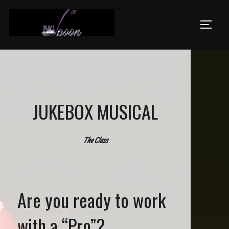
Skip
to
TOGGL
content
JUKEBOX MUSICAL
The Class
Are you ready to work
with a “Pro”?