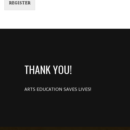
REGISTER
THANK YOU!
ARTS EDUCATION SAVES LIVES!