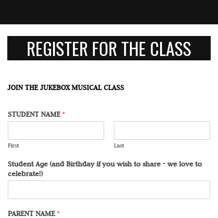
REGISTER FOR THE CLASS
JOIN THE JUKEBOX MUSICAL CLASS
STUDENT NAME
*
First
Last
Student Age (and Birthday if you wish to share - we love to
celebrate!)
PARENT NAME
*