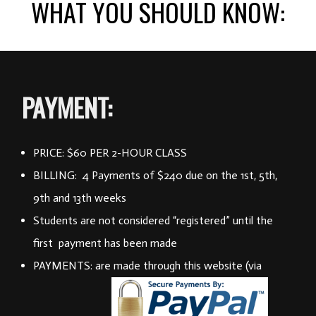
WHAT YOU SHOULD KNOW:
PAYMENT:
PRICE: $60 PER 2-HOUR CLASS
BILLING: 4 Payments of $240 due on the 1st, 5th,
9th and 13th weeks
Students are not considered “registered” until the
first payment has been made
PAYMENTS: are made through this website (via