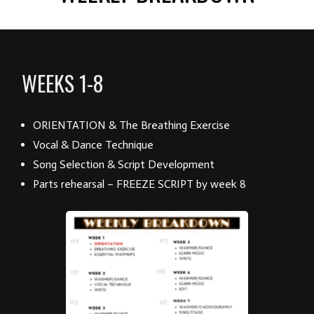
WEEKS 1-8
ORIENTATION & The Breathing Exercise
Vocal & Dance Technique
Song Selection & Script Development
Parts rehearsal – FREEZE SCRIPT by week 8