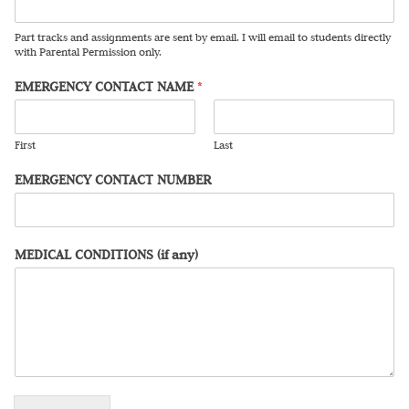
Part tracks and assignments are sent by email. I will email to students directly
with Parental Permission only.
EMERGENCY CONTACT NAME
*
First
Last
EMERGENCY CONTACT NUMBER
MEDICAL CONDITIONS (if any)